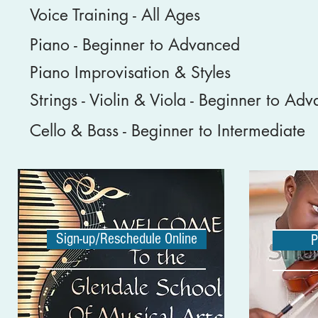
Voice Training - All Ages
Piano - Beginner to Advanced
Piano Improvisation & Styles
Strings - Violin & Viola - Beginner to Ad
Cello & Bass - Beginner to Intermediate
Sign-up/Reschedule Online
P